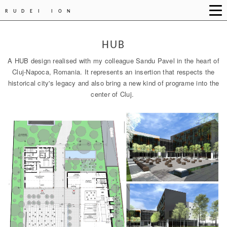
RUDEI ION
HUB
A HUB design realised with my colleague Sandu Pavel in the heart of
Cluj-Napoca, Romania. It represents an insertion that respects the
historical city's legacy and also bring a new kind of programe into the
center of Cluj.