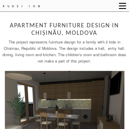
RUDEI ION
APARTMENT FURNITURE DESIGN IN
CHIȘINĂU, MOLDOVA
The project represents furniture design for a family with 2 kids in
Chisinau, Republic of Moldova. The design includes a hall, entry hall,
dining, living room and kitchen. The children's room and bathroom does
not make a part of this project.