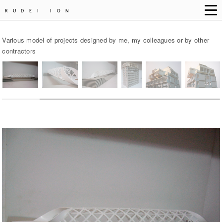
RUDEI ION
Various model of projects designed by me, my colleagues or by other
contractors