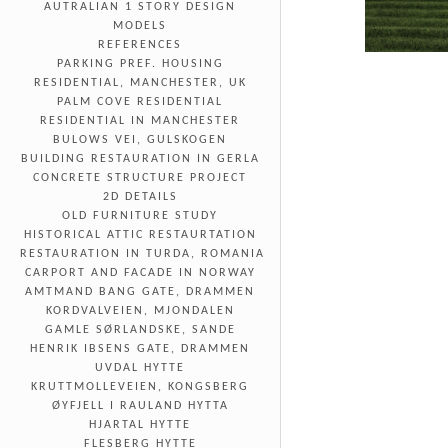
AUTRALIAN 1 STORY DESIGN
MODELS
REFERENCES
PARKING PREF. HOUSING
RESIDENTIAL, MANCHESTER, UK
PALM COVE RESIDENTIAL
RESIDENTIAL IN MANCHESTER
BULOWS VEI, GULSKOGEN
BUILDING RESTAURATION IN GERLA
CONCRETE STRUCTURE PROJECT
2D DETAILS
OLD FURNITURE STUDY
HISTORICAL ATTIC RESTAURTATION
RESTAURATION IN TURDA, ROMANIA
CARPORT AND FACADE IN NORWAY
AMTMAND BANG GATE, DRAMMEN
KORDVALVEIEN, MJONDALEN
GAMLE SØRLANDSKE, SANDE
HENRIK IBSENS GATE, DRAMMEN
UVDAL HYTTE
KRUTTMOLLEVEIEN, KONGSBERG
ØYFJELL I RAULAND HYTTA
HJARTAL HYTTE
FLESBERG HYTTE