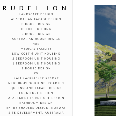
RUDEI ION
LANDSCAPE DESIGN
AUSTRALIAN FACADE DESIGN
D HOUSE DESIGN
OFFICE BUILDING
C HOUSE DESIGN
AUSTRALIAN HOUSE DESIGN
HUB
MEDICAL FACILITY
LOW COST 6 UNIT HOUSING
2 BEDROOM UNIT HOUSING
1 BEDROOM UNIT HOUSING
S HOUSE DESIGN
CV
BALI BACKPACKER RESORT
NEIGHBORHOOD KINDERGARTEN
QUEENSLAND FACADE DESIGN
FURNITURE DESIGN
APARTMENT FURNITURE DESIGN
BATHROOM DESIGN
ENTRY SHADERS DESIGN, NORWAY
SITE DEVELOPMENT, AUSTRALIA